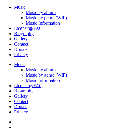
Music
Music by album
Music by genre (WIP)
Music Information
Licensing/FAQ
Biography
Gallery
Contact
Donate
Privacy
Music
Music by album
Music by genre (WIP)
Music Information
Licensing/FAQ
Biography
Gallery
Contact
Donate
Privacy