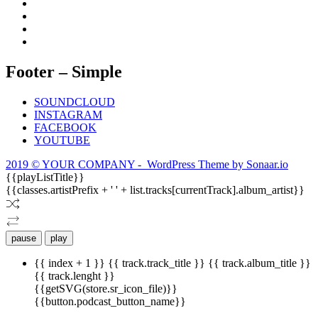
Footer – Simple
SOUNDCLOUD
INSTAGRAM
FACEBOOK
YOUTUBE
2019 © YOUR COMPANY - WordPress Theme by Sonaar.io
{{playListTitle}}
{{classes.artistPrefix + ' ' + list.tracks[currentTrack].album_artist}}
pause
play
{{ index + 1 }}
{{ track.track_title }}
{{ track.album_title }}
{{ track.lenght }}
{{getSVG(store.sr_icon_file)}}
{{button.podcast_button_name}}