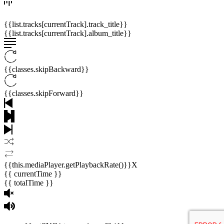
{{list.tracks[currentTrack].track_title}}
{{list.tracks[currentTrack].album_title}}
{{classes.skipBackward}}
{{classes.skipForward}}
{{this.mediaPlayer.getPlaybackRate()}}X
{{ currentTime }}
{{ totalTime }}