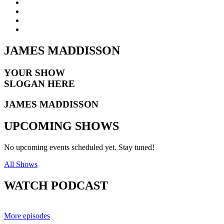
JAMES
MADDISSON
YOUR SHOW
SLOGAN HERE
JAMES MADDISSON
UPCOMING
SHOWS
No upcoming events scheduled yet. Stay tuned!
All Shows
WATCH
PODCAST
More episodes