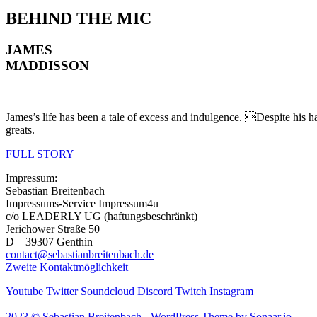
BEHIND
THE MIC
JAMES
MADDISSON
James’s life has been a tale of excess and indulgence. Despite his h
greats.
FULL STORY
Impressum:
Sebastian Breitenbach
Impressums-Service Impressum4u
c/o LEADERLY UG (haftungsbeschränkt)
Jerichower Straße 50
D – 39307 Genthin
contact@sebastianbreitenbach.de
Zweite Kontaktmöglichkeit
Youtube
Twitter
Soundcloud
Discord
Twitch
Instagram
2023 © Sebastian Breitenbach - WordPress Theme by Sonaar.io