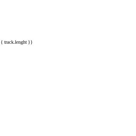
{{ track.lenght }}