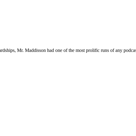
ardships, Mr. Maddisson had one of the most prolific runs of any podcas