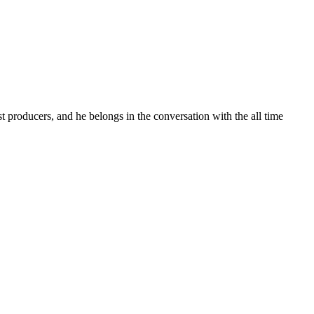
t producers, and he belongs in the conversation with the all time