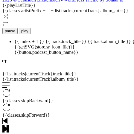
{{playListTitle}}
{{classes.artistPrefix + ' ' + list.tracks[currentTrack].album_artist}}
pause
play
{{ index + 1 }}
{{ track.track_title }}
{{ track.album_title }}
{{getSVG(store.sr_icon_file)}}
{{button.podcast_button_name}}
{{list.tracks[currentTrack].track_title}}
{{list.tracks[currentTrack].album_title}}
{{classes.skipBackward}}
{{classes.skipForward}}