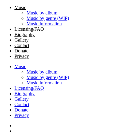
Music
Music by album
Music by genre (WIP)
Music Information
Licensing/FAQ
Biography
Gallery
Contact
Donate
Privacy
Music
Music by album
Music by genre (WIP)
Music Information
Licensing/FAQ
Biography
Gallery
Contact
Donate
Privacy