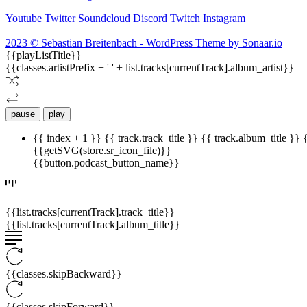
Youtube
Twitter
Soundcloud
Discord
Twitch
Instagram
2023 © Sebastian Breitenbach - WordPress Theme by Sonaar.io
{{playListTitle}}
{{classes.artistPrefix + ' ' + list.tracks[currentTrack].album_artist}}
pause
play
{{ index + 1 }}
{{ track.track_title }}
{{ track.album_title }}
{{getSVG(store.sr_icon_file)}}
{{button.podcast_button_name}}
{{list.tracks[currentTrack].track_title}}
{{list.tracks[currentTrack].album_title}}
{{classes.skipBackward}}
{{classes.skipForward}}