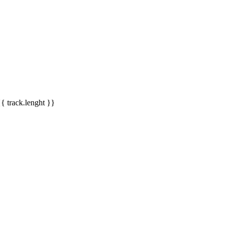
{{ track.lenght }}