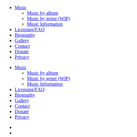
Music
Music by album
Music by genre (WIP)
Music Information
Licensing/FAQ
Biography
Gallery
Contact
Donate
Privacy
Music
Music by album
Music by genre (WIP)
Music Information
Licensing/FAQ
Biography
Gallery
Contact
Donate
Privacy