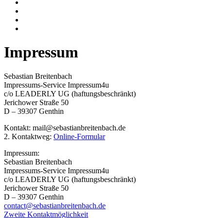
Impressum
Sebastian Breitenbach
Impressums-Service Impressum4u
c/o LEADERLY UG (haftungsbeschränkt)
Jerichower Straße 50
D – 39307 Genthin
Kontakt: mail@sebastianbreitenbach.de
2. Kontaktweg:
Online-Formular
Impressum:
Sebastian Breitenbach
Impressums-Service Impressum4u
c/o LEADERLY UG (haftungsbeschränkt)
Jerichower Straße 50
D – 39307 Genthin
contact@sebastianbreitenbach.de
Zweite Kontaktmöglichkeit