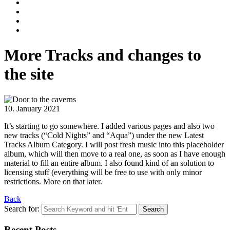
More Tracks and changes to
the site
10. January 2021
It’s starting to go somewhere. I added various pages and also two
new tracks (“Cold Nights” and “Aqua”) under the new Latest
Tracks Album Category. I will post fresh music into this placeholder
album, which will then move to a real one, as soon as I have enough
material to fill an entire album. I also found kind of an solution to
licensing stuff (everything will be free to use with only minor
restrictions. More on that later.
Back
Search for:
Recent Posts