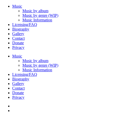
Music
Music by album
Music by genre (WIP)
Music Information
Licensing/FAQ
Biography
Gallery
Contact
Donate
Privacy
Music
Music by album
Music by genre (WIP)
Music Information
Licensing/FAQ
Biography
Gallery
Contact
Donate
Privacy