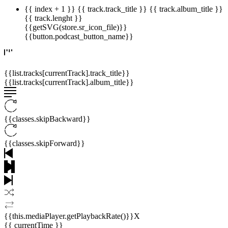
{{ index + 1 }}
{{ track.track_title }}
{{ track.album_title }}
{{ track.lenght }}
{{getSVG(store.sr_icon_file)}}
{{button.podcast_button_name}}
{{list.tracks[currentTrack].track_title}}
{{list.tracks[currentTrack].album_title}}
{{classes.skipBackward}}
{{classes.skipForward}}
{{this.mediaPlayer.getPlaybackRate()}}X
{{ currentTime }}