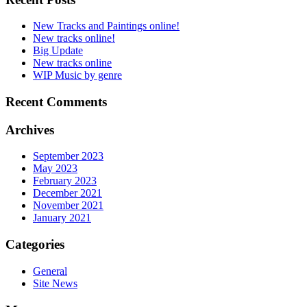
New Tracks and Paintings online!
New tracks online!
Big Update
New tracks online
WIP Music by genre
Recent Comments
Archives
September 2023
May 2023
February 2023
December 2021
November 2021
January 2021
Categories
General
Site News