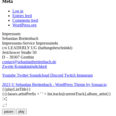
Meta
Log in
Entries feed
Comments feed
WordPress.org
Impressum:
Sebastian Breitenbach
Impressums-Service Impressum4u
c/o LEADERLY UG (haftungsbeschränkt)
Jerichower Straße 50
D – 39307 Genthin
contact@sebastianbreitenbach.de
Zweite Kontaktmöglichkeit
Youtube
Twitter
Soundcloud
Discord
Twitch
Instagram
2023 © Sebastian Breitenbach - WordPress Theme by Sonaar.io
{{playListTitle}}
{{classes.artistPrefix + ' ' + list.tracks[currentTrack].album_artist}}
pause
play