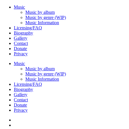
Music
Music by album
Music by genre (WIP)
Music Information
Licensing/FAQ
Biography
Gallery
Contact
Donate
Privacy
Music
Music by album
Music by genre (WIP)
Music Information
Licensing/FAQ
Biography
Gallery
Contact
Donate
Privacy