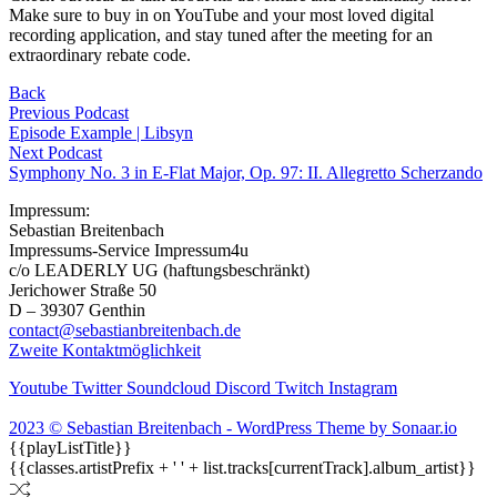
Make sure to buy in on YouTube and your most loved digital
recording application, and stay tuned after the meeting for an
extraordinary rebate code.
Back
Previous Podcast
Episode Example | Libsyn
Next Podcast
Symphony No. 3 in E-Flat Major, Op. 97: II. Allegretto Scherzando
Impressum:
Sebastian Breitenbach
Impressums-Service Impressum4u
c/o LEADERLY UG (haftungsbeschränkt)
Jerichower Straße 50
D – 39307 Genthin
contact@sebastianbreitenbach.de
Zweite Kontaktmöglichkeit
Youtube
Twitter
Soundcloud
Discord
Twitch
Instagram
2023 © Sebastian Breitenbach - WordPress Theme by Sonaar.io
{{playListTitle}}
{{classes.artistPrefix + ' ' + list.tracks[currentTrack].album_artist}}