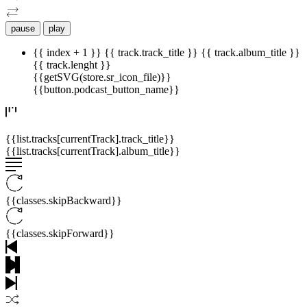
pause
play
{{ index + 1 }}
{{ track.track_title }}
{{ track.album_title }}
{{ track.lenght }}
{{getSVG(store.sr_icon_file)}}
{{button.podcast_button_name}}
{{list.tracks[currentTrack].track_title}}
{{list.tracks[currentTrack].album_title}}
{{classes.skipBackward}}
{{classes.skipForward}}