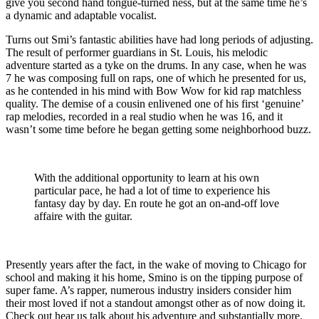
give you second hand tongue-turned ness, but at the same time he’s
a dynamic and adaptable vocalist.
Turns out Smi’s fantastic abilities have had long periods of adjusting.
The result of performer guardians in St. Louis, his melodic
adventure started as a tyke on the drums. In any case, when he was
7 he was composing full on raps, one of which he presented for us,
as he contended in his mind with Bow Wow for kid rap matchless
quality. The demise of a cousin enlivened one of his first ‘genuine’
rap melodies, recorded in a real studio when he was 16, and it
wasn’t some time before he began getting some neighborhood buzz.
With the additional opportunity to learn at his own
particular pace, he had a lot of time to experience his
fantasy day by day. En route he got an on-and-off love
affaire with the guitar.
Presently years after the fact, in the wake of moving to Chicago for
school and making it his home, Smino is on the tipping purpose of
super fame. A’s rapper, numerous industry insiders consider him
their most loved if not a standout amongst other as of now doing it.
Check out hear us talk about his adventure and substantially more.