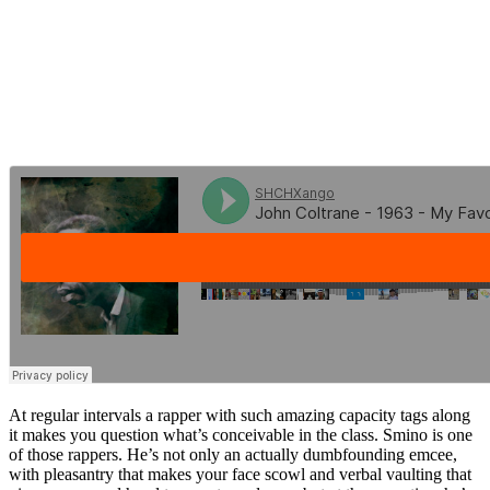
At regular intervals a rapper with such amazing capacity tags along
it makes you question what’s conceivable in the class. Smino is one
of those rappers. He’s not only an actually dumbfounding emcee,
with pleasantry that makes your face scowl and verbal vaulting that