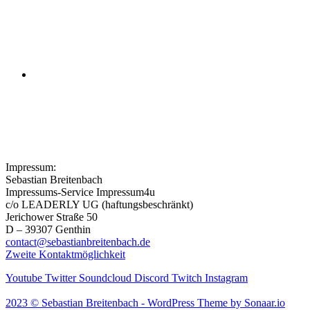
Episode 02: Creek and Deep For
the Mass
Symphony No. 3 in E-Flat Major,
Op. 97: II. Allegretto Scherzando
Impressum:
Sebastian Breitenbach
Impressums-Service Impressum4u
c/o LEADERLY UG (haftungsbeschränkt)
Jerichower Straße 50
D – 39307 Genthin
contact@sebastianbreitenbach.de
Zweite Kontaktmöglichkeit
Youtube
Twitter
Soundcloud
Discord
Twitch
Instagram
2023 © Sebastian Breitenbach - WordPress Theme by Sonaar.io