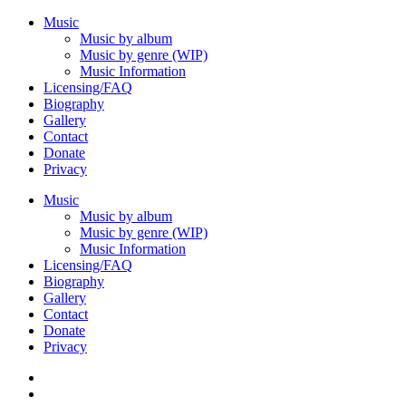
Music
Music by album
Music by genre (WIP)
Music Information
Licensing/FAQ
Biography
Gallery
Contact
Donate
Privacy
Music
Music by album
Music by genre (WIP)
Music Information
Licensing/FAQ
Biography
Gallery
Contact
Donate
Privacy