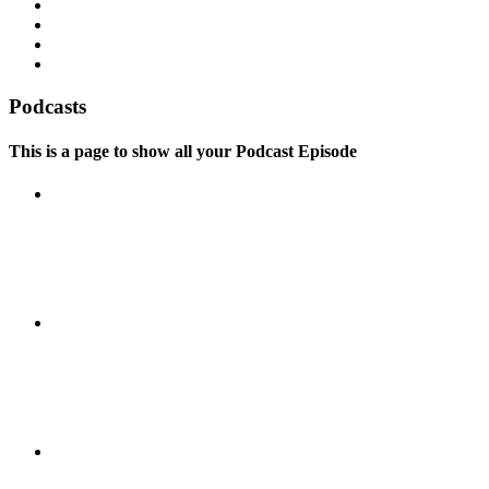
Podcasts
This is a page to show all your Podcast Episode
Episode 04: Everything you say
is great
Episode 03: Action is the
foundational key to all success
Episode 02: Everything you can