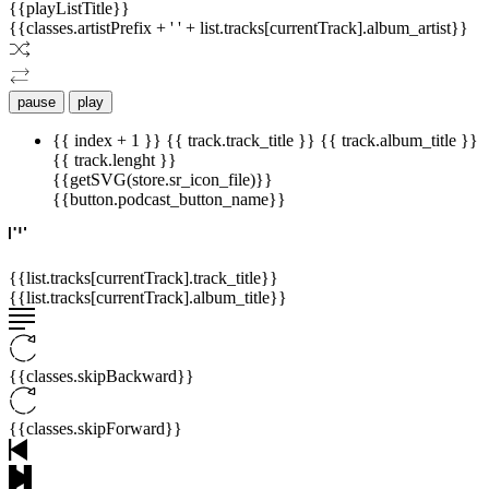
{{playListTitle}}
{{classes.artistPrefix + ' ' + list.tracks[currentTrack].album_artist}}
pause
play
{{ index + 1 }}
{{ track.track_title }}
{{ track.album_title }}
{{ track.lenght }}
{{getSVG(store.sr_icon_file)}}
{{button.podcast_button_name}}
{{list.tracks[currentTrack].track_title}}
{{list.tracks[currentTrack].album_title}}
{{classes.skipBackward}}
{{classes.skipForward}}