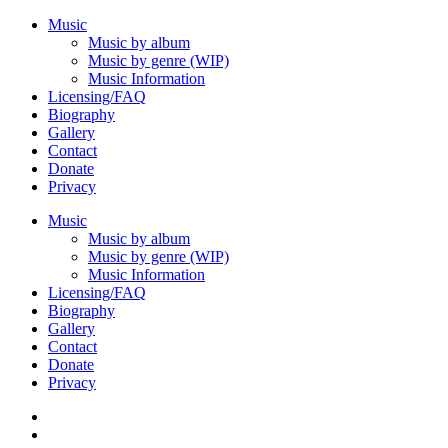
Music
Music by album
Music by genre (WIP)
Music Information
Licensing/FAQ
Biography
Gallery
Contact
Donate
Privacy
Music
Music by album
Music by genre (WIP)
Music Information
Licensing/FAQ
Biography
Gallery
Contact
Donate
Privacy