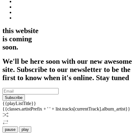
this website
is coming
soon.
We'll be here soon with our new awesome
site. Subscribe to our newsletter to be the
first to know when it's online. Stay tuned
Subscribe
{{playListTitle}}
{{classes.artistPrefix + ' ' + list.tracks[currentTrack].album_artist}}
pause
play