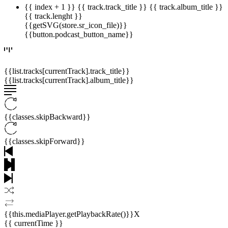
{{ index + 1 }}
{{ track.track_title }}
{{ track.album_title }}
{{ track.lenght }}
{{getSVG(store.sr_icon_file)}}
{{button.podcast_button_name}}
{{list.tracks[currentTrack].track_title}}
{{list.tracks[currentTrack].album_title}}
{{classes.skipBackward}}
{{classes.skipForward}}
{{this.mediaPlayer.getPlaybackRate()}}X
{{ currentTime }}